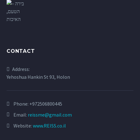
CONTACT
Address:
Yehoshua Hankin St 93, Holon
Phone:
+972506800445
Email:
reissme@gmail.com
Website:
www.REISS.co.il