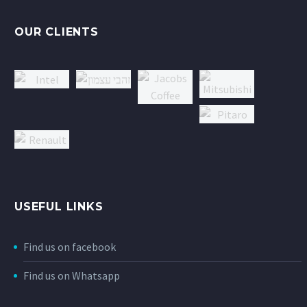
OUR CLIENTS
USEFUL LINKS
Find us on facebook
Find us on Whatsapp