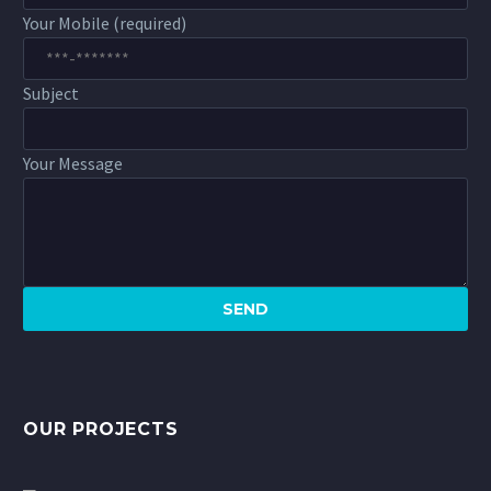
Your Mobile (required)
Subject
Your Message
OUR PROJECTS