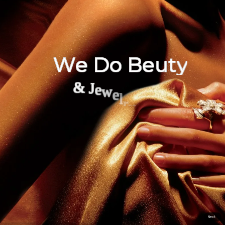
W
e
D
o
B
e
u
t
y
&
J
e
w
e
l
r
y
Next