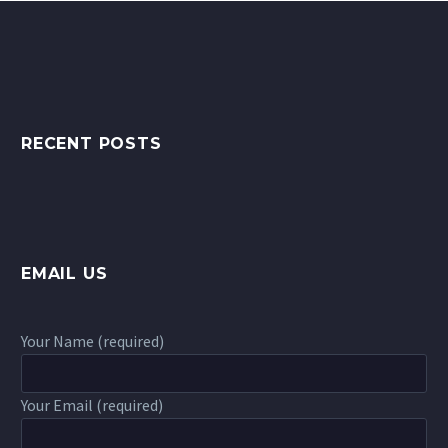
RECENT POSTS
EMAIL US
Your Name (required)
Your Email (required)