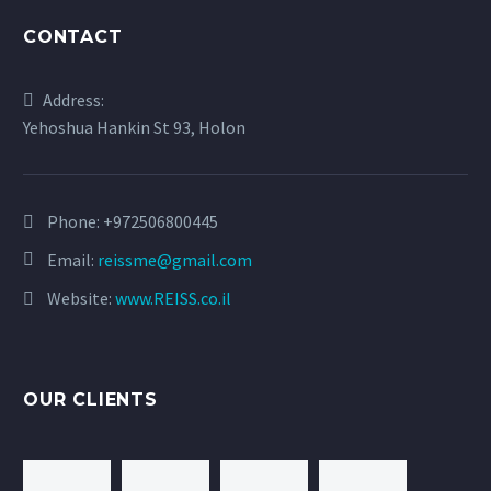
CONTACT
Address:
Yehoshua Hankin St 93, Holon
Phone:
+972506800445
Email:
reissme@gmail.com
Website:
www.REISS.co.il
OUR CLIENTS