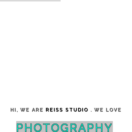
HI, WE ARE
REISS STUDIO
. WE LOVE
PHOTOGRAPHY