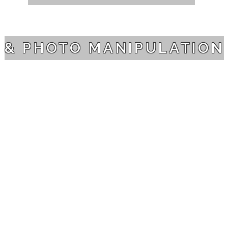
& PHOTO MANIPULATION
PORTFOLIO