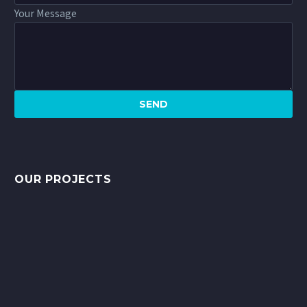
Your Message
OUR PROJECTS