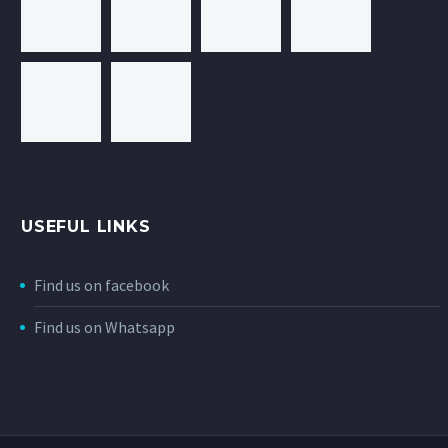
USEFUL LINKS
Find us on facebook
Find us on Whatsapp