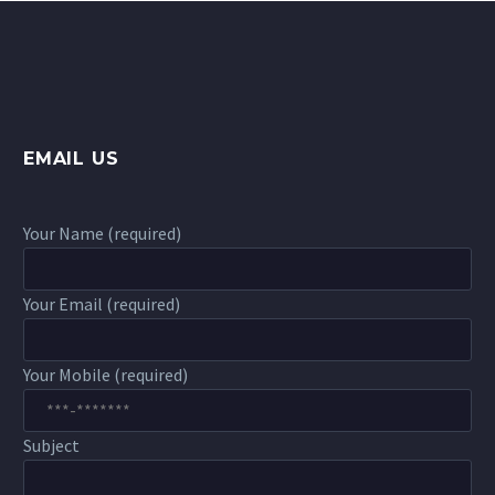
EMAIL US
Your Name (required)
Your Email (required)
Your Mobile (required)
Subject