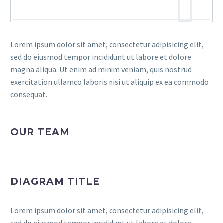
Lorem ipsum dolor sit amet, consectetur adipisicing elit,
sed do eiusmod tempor incididunt ut labore et dolore
magna aliqua. Ut enim ad minim veniam, quis nostrud
exercitation ullamco laboris nisi ut aliquip ex ea commodo
consequat.
OUR TEAM
DIAGRAM TITLE
Lorem ipsum dolor sit amet, consectetur adipisicing elit,
sed do eiusmod tempor incididunt ut labore et dolore