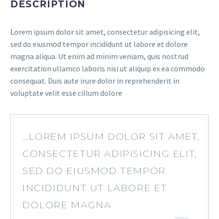
DESCRIPTION
Lorem ipsum dolor sit amet, consectetur adipisicing elit,
sed do eiusmod tempor incididunt ut labore et dolore
magna aliqua. Ut enim ad minim veniam, quis nostrud
exercitation ullamco laboris nisi ut aliquip ex ea commodo
consequat. Duis aute irure dolor in reprehenderit in
voluptate velit esse cillum dolore
…LOREM IPSUM DOLOR SIT AMET,
CONSECTETUR ADIPISICING ELIT,
SED DO EIUSMOD TEMPOR
INCIDIDUNT UT LABORE ET
DOLORE MAGNA