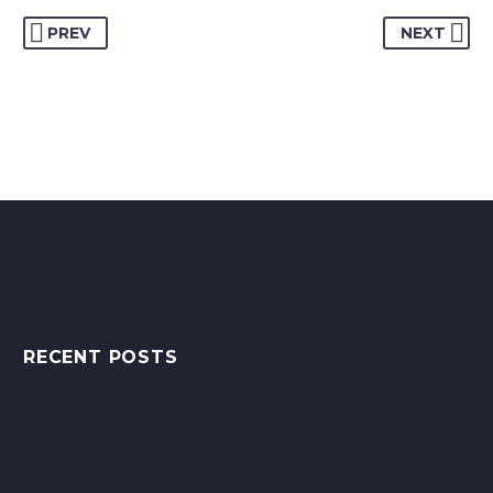
PREV
NEXT
RECENT POSTS