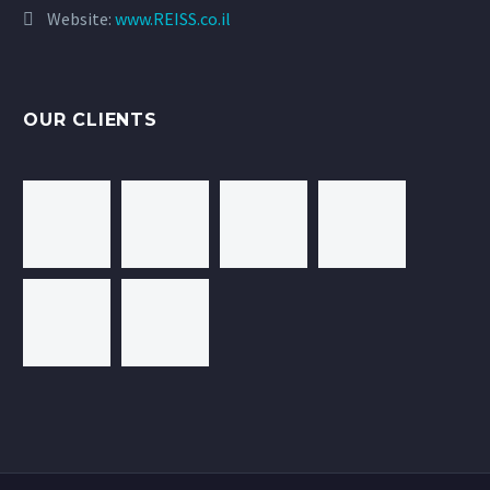
Website:
www.REISS.co.il
OUR CLIENTS