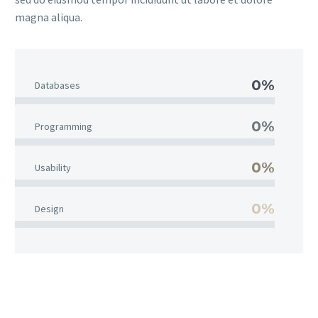
magna aliqua.
0%
Databases
0%
Programming
0%
Usability
0%
Design