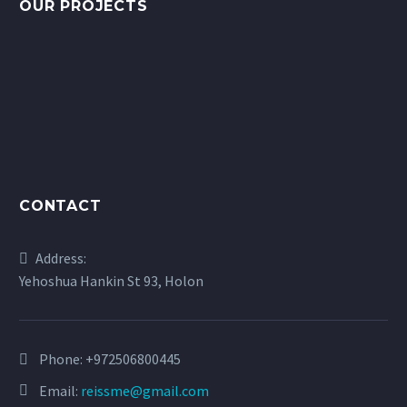
OUR PROJECTS
CONTACT
Address:
Yehoshua Hankin St 93, Holon
Phone:
+972506800445
Email:
reissme@gmail.com