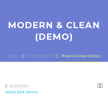
MODERN & CLEAN
(DEMO)
Home
Portfolio Item
Modern & Clean (Demo)


31/03/2016
Splash Dark (Demo)