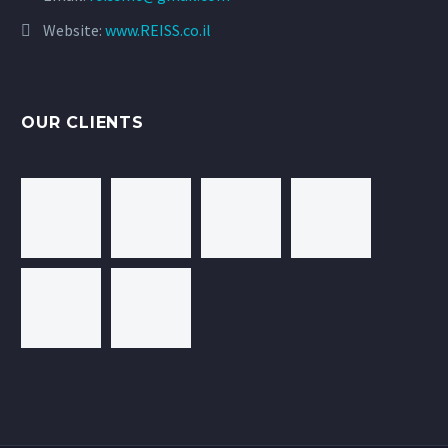
Website:
www.REISS.co.il
OUR CLIENTS