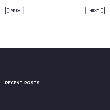
PREV
NEXT
RECENT POSTS