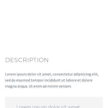
DESCRIPTION
Lorem ipsum dolor sit amet, consectetur adipisicing elit,
sed do eiusmod tempor incididunt ut labore et dolore
magna aliqua. Ut enim ad minim veniam.
…Lorem ipsum dolor sit amet,