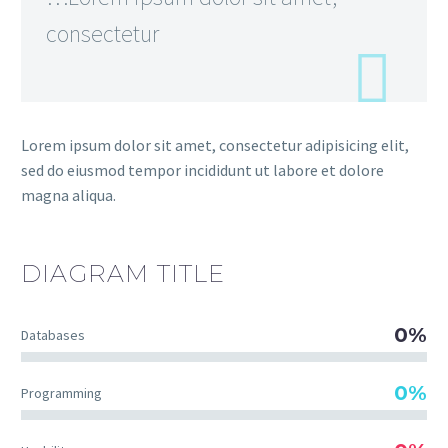
consectetur
Lorem ipsum dolor sit amet, consectetur adipisicing elit,
sed do eiusmod tempor incididunt ut labore et dolore
magna aliqua.
DIAGRAM
TITLE
0%
Databases
0%
Programming