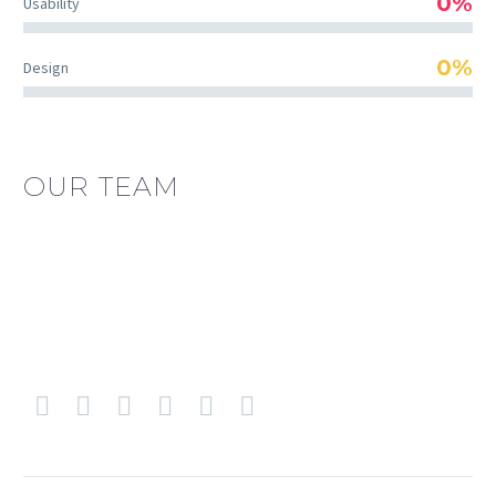
0%
Usability
0%
Design
OUR TEAM