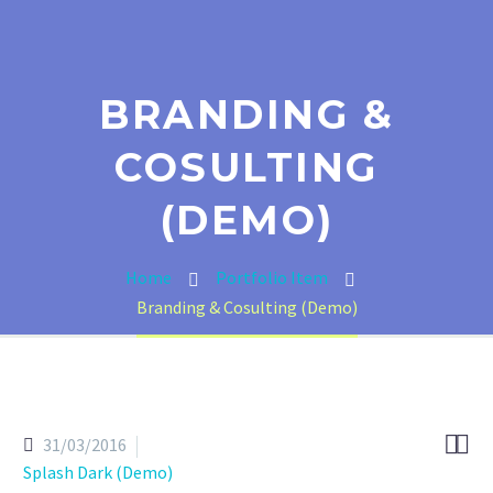
BRANDING &
COSULTING
(DEMO)
Home
Portfolio Item
Branding & Cosulting (Demo)


31/03/2016
Splash Dark (Demo)