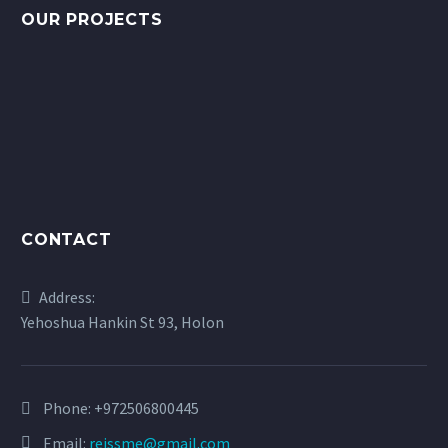
OUR PROJECTS
CONTACT
Address:
Yehoshua Hankin St 93, Holon
Phone:
+972506800445
Email:
reissme@gmail.com