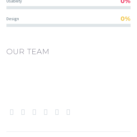
0%
Usability
0%
Design
OUR TEAM