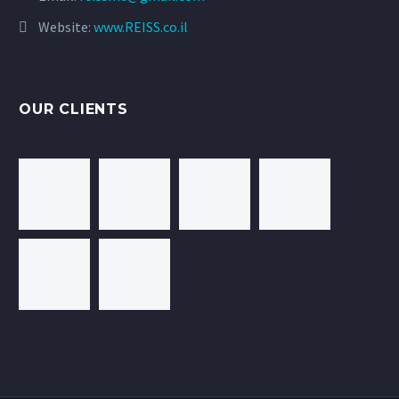
Website:
www.REISS.co.il
OUR CLIENTS