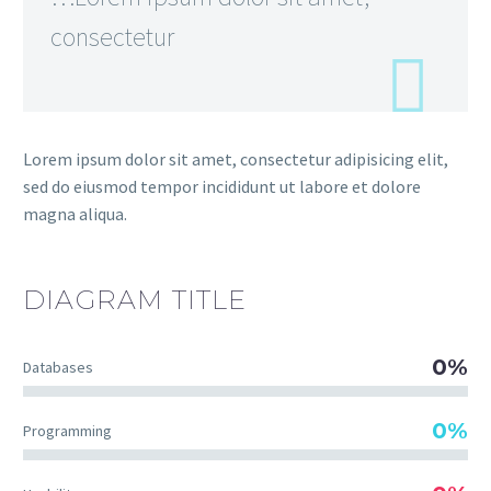
consectetur
Lorem ipsum dolor sit amet, consectetur adipisicing elit,
sed do eiusmod tempor incididunt ut labore et dolore
magna aliqua.
DIAGRAM
TITLE
0%
Databases
0%
Programming