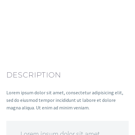
DESCRIPTION
Lorem ipsum dolor sit amet, consectetur adipisicing elit,
sed do eiusmod tempor incididunt ut labore et dolore
magna aliqua. Ut enim ad minim veniam.
…Lorem ipsum dolor sit amet,