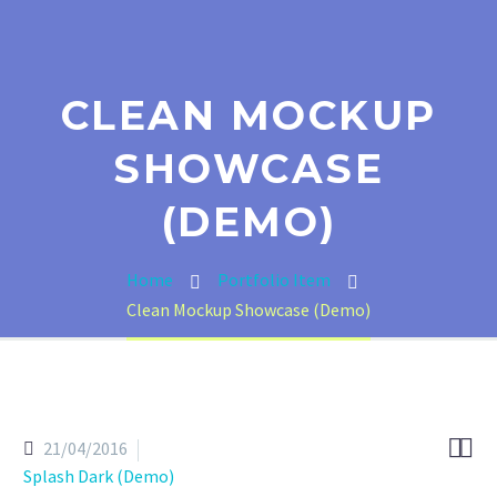
CLEAN MOCKUP
SHOWCASE
(DEMO)
Home
Portfolio Item
Clean Mockup Showcase (Demo)


21/04/2016
Splash Dark (Demo)