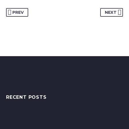
PREV
NEXT
RECENT POSTS