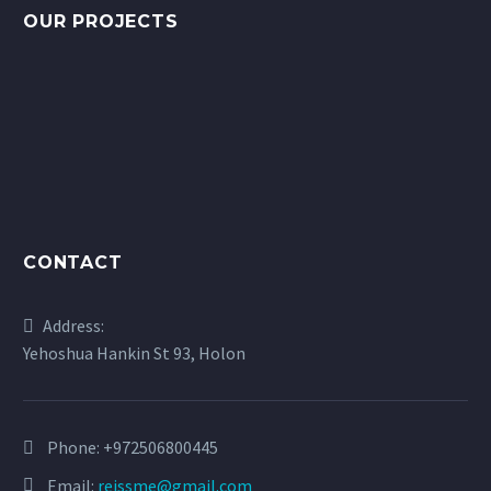
OUR PROJECTS
CONTACT
Address:
Yehoshua Hankin St 93, Holon
Phone:
+972506800445
Email:
reissme@gmail.com