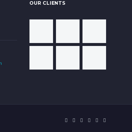
OUR CLIENTS
m