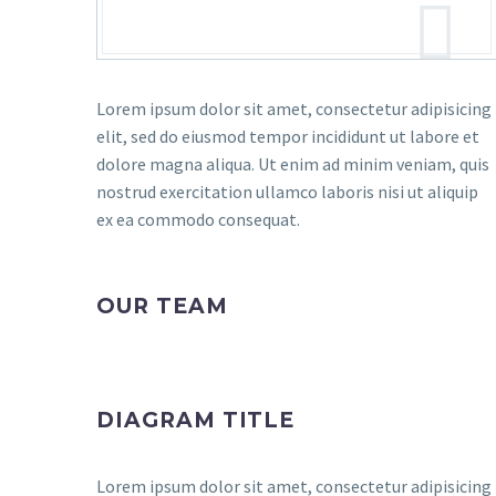
Lorem ipsum dolor sit amet, consectetur adipisicing
elit, sed do eiusmod tempor incididunt ut labore et
dolore magna aliqua. Ut enim ad minim veniam, quis
nostrud exercitation ullamco laboris nisi ut aliquip
ex ea commodo consequat.
OUR TEAM
DIAGRAM TITLE
Lorem ipsum dolor sit amet, consectetur adipisicing