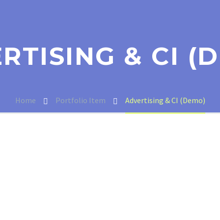
RTISING & CI (
Home
Portfolio Item
Advertising & CI (Demo)