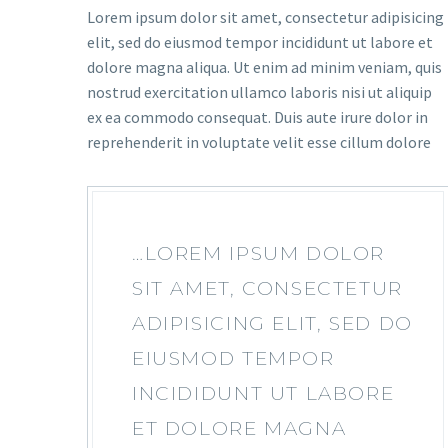
Lorem ipsum dolor sit amet, consectetur adipisicing
elit, sed do eiusmod tempor incididunt ut labore et
dolore magna aliqua. Ut enim ad minim veniam, quis
nostrud exercitation ullamco laboris nisi ut aliquip
ex ea commodo consequat. Duis aute irure dolor in
reprehenderit in voluptate velit esse cillum dolore
…LOREM IPSUM DOLOR
SIT AMET, CONSECTETUR
ADIPISICING ELIT, SED DO
EIUSMOD TEMPOR
INCIDIDUNT UT LABORE
ET DOLORE MAGNA