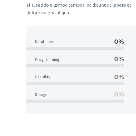
elit, sed do eiusmod tempor incididunt ut labore et
dolore magna aliqua.
0%
Databases
0%
Programming
0%
Usability
0%
Design