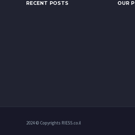
RECENT POSTS
OUR 
2024 © Copyrights RIESS.co.il