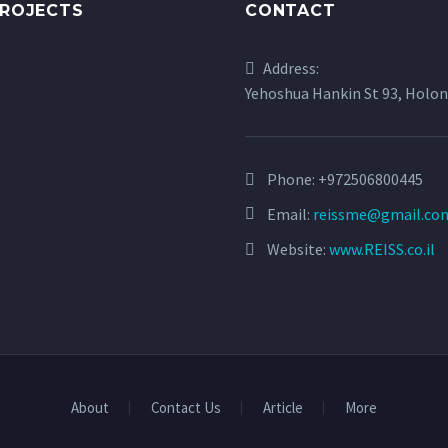
PROJECTS
CONTACT
Address:
Yehoshua Hankin St 93, Holon
Phone:
+972506800445
Email:
reissme@gmail.co
Website:
www.REISS.co.il
About
Contact Us
Article
More