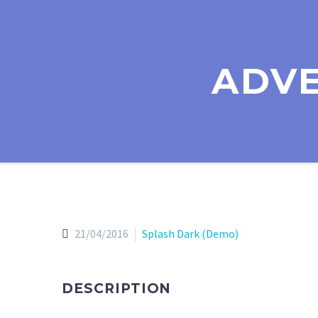
ADVE
21/04/2016
Splash Dark (Demo)
DESCRIPTION