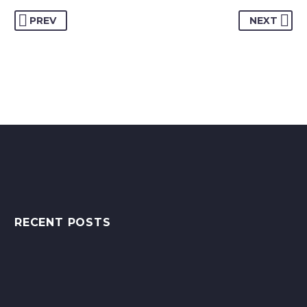
PREV
NEXT
RECENT POSTS