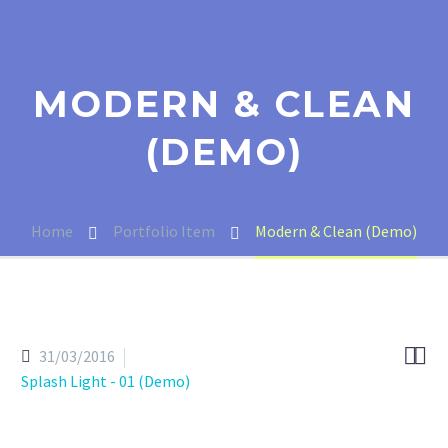
MODERN & CLEAN
(DEMO)
Home
Portfolio Item
Modern & Clean (Demo)


31/03/2016
Splash Light - 01 (Demo)