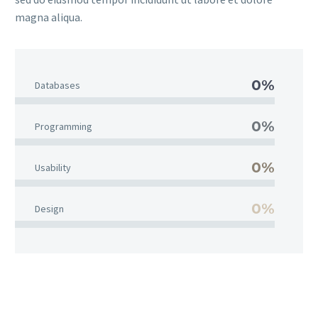
magna aliqua.
0%
Databases
0%
Programming
0%
Usability
0%
Design