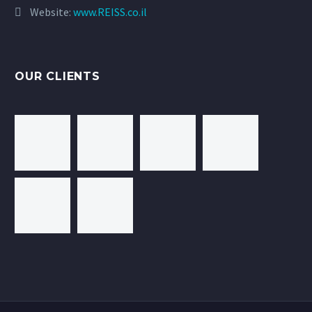
Website:
www.REISS.co.il
OUR CLIENTS