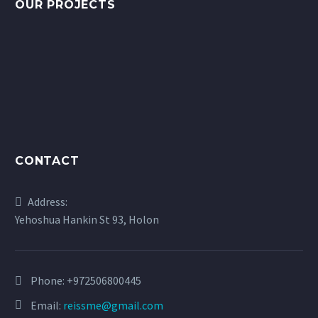
OUR PROJECTS
CONTACT
Address:
Yehoshua Hankin St 93, Holon
Phone:
+972506800445
Email:
reissme@gmail.com