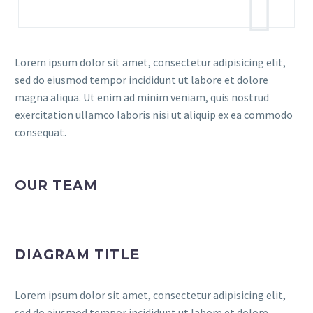
Lorem ipsum dolor sit amet, consectetur adipisicing elit,
sed do eiusmod tempor incididunt ut labore et dolore
magna aliqua. Ut enim ad minim veniam, quis nostrud
exercitation ullamco laboris nisi ut aliquip ex ea commodo
consequat.
OUR TEAM
DIAGRAM TITLE
Lorem ipsum dolor sit amet, consectetur adipisicing elit,
sed do eiusmod tempor incididunt ut labore et dolore