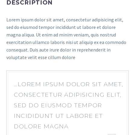
DESCRIPTION
Lorem ipsum dolor sit amet, consectetur adipisicing elit,
sed do eiusmod tempor incididunt ut labore et dolore
magna aliqua. Ut enim ad minim veniam, quis nostrud
exercitation ullamco laboris nisi ut aliquip ex ea commodo
consequat. Duis aute irure dolor in reprehenderit in
voluptate velit esse cillum dolore
…LOREM IPSUM DOLOR SIT AMET,
CONSECTETUR ADIPISICING ELIT,
SED DO EIUSMOD TEMPOR
INCIDIDUNT UT LABORE ET
DOLORE MAGNA